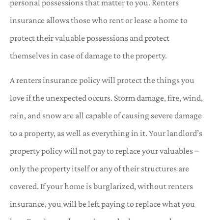
personal possessions that matter to you. Renters
insurance allows those who rent or lease a home to
protect their valuable possessions and protect
themselves in case of damage to the property.
A renters insurance policy will protect the things you
love if the unexpected occurs. Storm damage, fire, wind,
rain, and snow are all capable of causing severe damage
to a property, as well as everything in it. Your landlord’s
property policy will not pay to replace your valuables –
only the property itself or any of their structures are
covered. If your home is burglarized, without renters
insurance, you will be left paying to replace what you