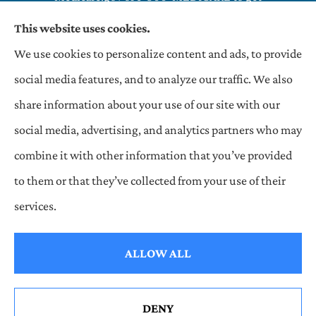
information on all of your options.
This website uses cookies.
We use cookies to personalize content and ads, to provide
OneHill LLC Insurance Agency provides commercial,
social media features, and to analyze our traffic. We also
general liability, and auto insurance to all of Indiana,
share information about your use of our site with our
Texas, and Illinois, including and Matteson.
social media, advertising, and analytics partners who may
combine it with other information that you’ve provided
to them or that they’ve collected from your use of their
© Copyright 2026, OneHill LLC Insurance Agency
|
Privacy Statement
|
services.
Accessibility Statement
|
Login
ALLOW ALL
Websites for Insurance
DENY
See How Our Independent Insurance Agency