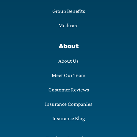
Group Benefits
Medicare
About
About Us
Meet Our Team
Customer Reviews
Insurance Companies
Insurance Blog