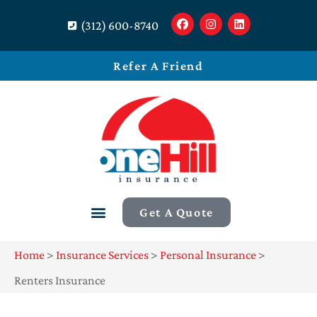
(312) 600-8740
Refer A Friend
Get A Quote
Home
>
Insurance Services
>
Personal Insurance
>
Renters Insurance