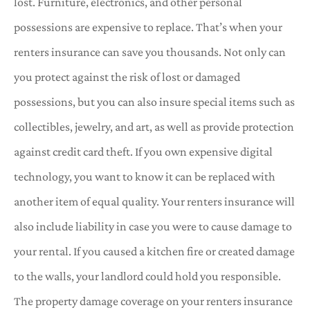
lost. Furniture, electronics, and other personal
possessions are expensive to replace. That’s when your
renters insurance can save you thousands. Not only can
you protect against the risk of lost or damaged
possessions, but you can also insure special items such as
collectibles, jewelry, and art, as well as provide protection
against credit card theft. If you own expensive digital
technology, you want to know it can be replaced with
another item of equal quality. Your renters insurance will
also include liability in case you were to cause damage to
your rental. If you caused a kitchen fire or created damage
to the walls, your landlord could hold you responsible.
The property damage coverage on your renters insurance