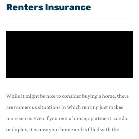
Renters Insurance
While it might be nice to consider buying a home, there
are numerous situations in which renting just makes
more sense. Even if you rent a house, apartment, condo,
or duplex, it is now your home and is filled with the