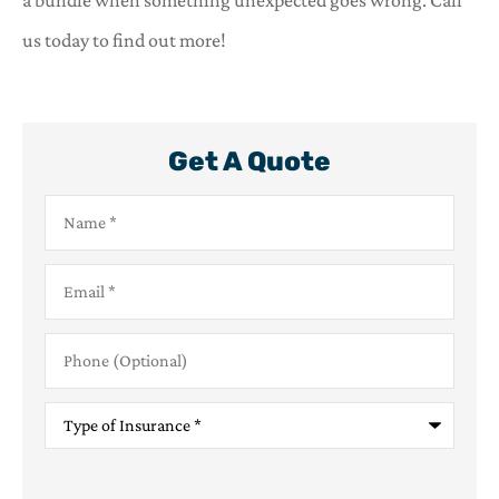
a bundle when something unexpected goes wrong. Call
us today to find out more!
Get A Quote
Name
*
Email
*
Phone
(Optional)
Type
of
Insurance
*