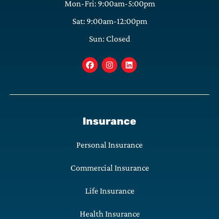
Mon-Fri: 9:00am-5:00pm
Sat: 9:00am-12:00pm
Sun: Closed
Insurance
Personal Insurance
Commercial Insurance
Life Insurance
Health Insurance