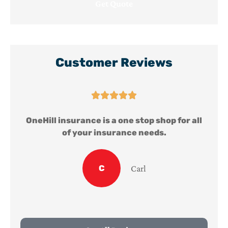
Customer Reviews





ll
OneHill insurance is a one stop shop for all
of your insurance needs.
C
Carl