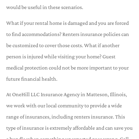
would be useful in these scenarios.
What if your rental home is damaged and you are forced
to find accommodations? Renters insurance policies can
be customized to cover those costs. What if another
person is injured while visiting your home? Guest
medical protection could not be more important to your
future financial health.
At OneHill LLC Insurance Agency in Matteson, Illinois,
we work with our local community to provide a wide
range of insurances, including renters insurance. This
type of insurance is extremely affordable and can save you