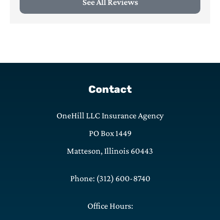
See All Reviews
Contact
OneHill LLC Insurance Agency
PO Box 1449
Matteson, Illinois 60443
Phone: (312) 600-8740
Office Hours: