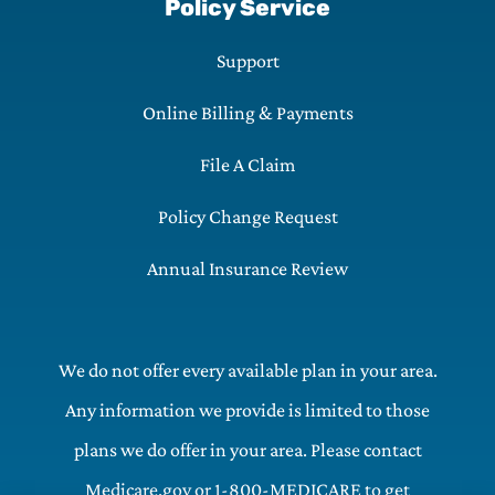
Policy Service
Support
Online Billing & Payments
File A Claim
Policy Change Request
Annual Insurance Review
We do not offer every available plan in your area.
Any information we provide is limited to those
plans we do offer in your area. Please contact
Medicare.gov or 1-800-MEDICARE to get