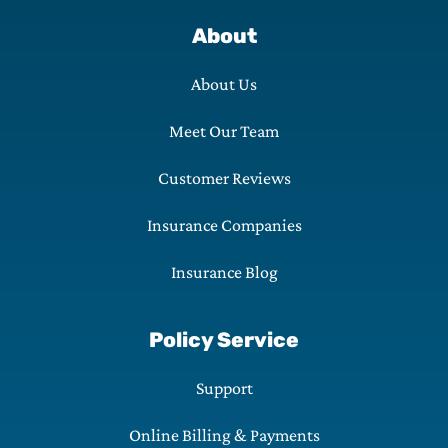
About
About Us
Meet Our Team
Customer Reviews
Insurance Companies
Insurance Blog
Policy Service
Support
Online Billing & Payments