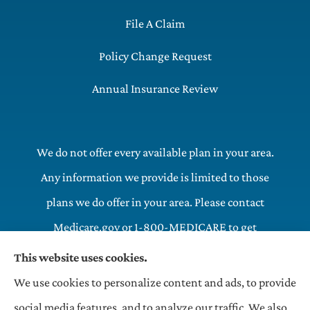
File A Claim
Policy Change Request
Annual Insurance Review
We do not offer every available plan in your area.
Any information we provide is limited to those
plans we do offer in your area. Please contact
Medicare.gov or 1-800-MEDICARE to get
information on all of your options.
This website uses cookies.
We use cookies to personalize content and ads, to provide
OneHill LLC Insurance Agency provides commercial,
social media features, and to analyze our traffic. We also