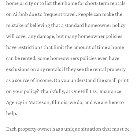
home or city or to list their home for short-term rentals
on Airbnb due to frequent travel. People can make the
mistake of believing that a standard homeowner policy
will cover any damage, but many homeowner policies
have restrictions that limit the amount of time a home
can be rented. Some homeowners policies even have
exclusions on any rentals if they see the rental property
as a source of income. Do you understand the small print
on your policy? Thankfully, at OneHill LLC Insurance
Agency in Matteson, Illinois, we do, and we are here to
help.
Each property owner has a unique situation that must be