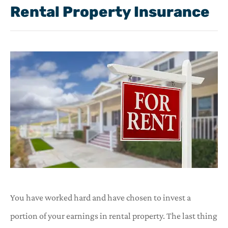
Rental Property Insurance
You have worked hard and have chosen to invest a
portion of your earnings in rental property. The last thing