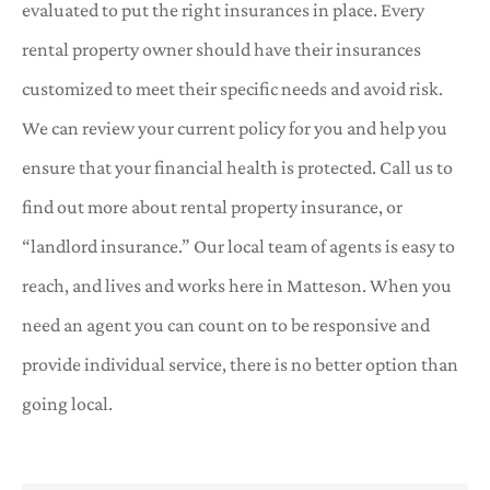
evaluated to put the right insurances in place. Every
rental property owner should have their insurances
customized to meet their specific needs and avoid risk.
We can review your current policy for you and help you
ensure that your financial health is protected. Call us to
find out more about rental property insurance, or
“landlord insurance.” Our local team of agents is easy to
reach, and lives and works here in Matteson. When you
need an agent you can count on to be responsive and
provide individual service, there is no better option than
going local.