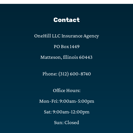
Contact
OneHill LLC Insurance Agency
PO Box 1449
Matteson, Illinois 60443
Phone: (312) 600-8740
Office Hours:
Mon-Fri: 9:00am-5:00pm
Sat: 9:00am-12:00pm
Sun: Closed