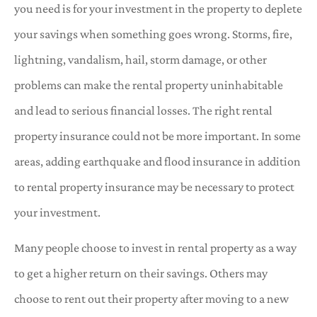
you need is for your investment in the property to deplete
your savings when something goes wrong. Storms, fire,
lightning, vandalism, hail, storm damage, or other
problems can make the rental property uninhabitable
and lead to serious financial losses. The right rental
property insurance could not be more important. In some
areas, adding earthquake and flood insurance in addition
to rental property insurance may be necessary to protect
your investment.
Many people choose to invest in rental property as a way
to get a higher return on their savings. Others may
choose to rent out their property after moving to a new