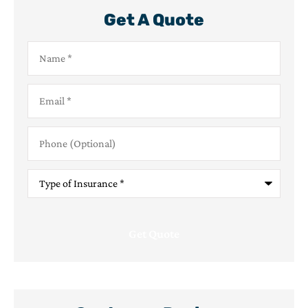
Get A Quote
Name
*
Email
*
Phone
(Optional)
Type
of
Insurance
*