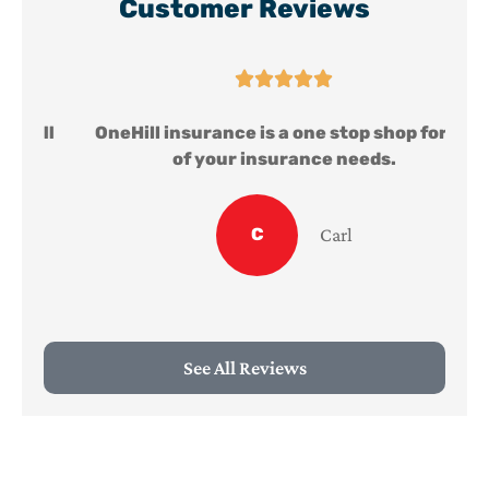
Customer Reviews





ll
OneHill insurance is a one stop shop for all
of your insurance needs.
C
Carl
See All Reviews