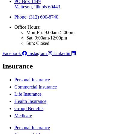
PO Box 1449
Matteson, Illinois 60443
Phone: (312) 600-8740
Office Hours:
Mon-Fri: 9:00am-5:00pm
Sat: 9:00am-12:00pm
Sun: Closed
Facebook
Instagram
Linkedin
Insurance
Personal Insurance
Commercial Insurance
Life Insurance
Health Insurance
Group Benefits
Medicare
Personal Insurance