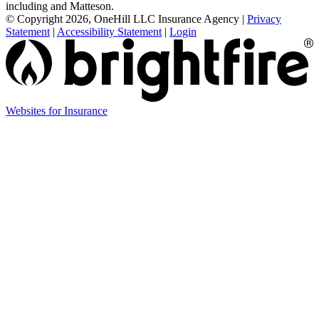
including and Matteson.
© Copyright 2026, OneHill LLC Insurance Agency
|
Privacy
Statement
|
Accessibility Statement
|
Login
Websites for Insurance
(opens
in
new
tab)