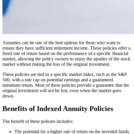
Annuities can be one of the best options for those who want to
ensure they have sufficient retirement income. These policies offer a
fixed rate of return based on the performance of a specific financial
market, allowing the policy owners to enjoy the upsides of the stock
market without risking the loss of the original investment.
These policies are tied to a specific market index, such as the S&P
500, with a rate cap on potential earnings and a guaranteed
minimum return. Most of these policies provide a guarantee that the
original investment will not be lost, even when the market goes
down.
Benefits of Indexed Annuity Policies
The benefit of these policies includes:
The potential for a higher rate of return on the invested funds.