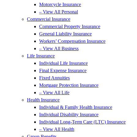
Motorcycle Insurance
– View All Personal
Commercial Insurance
Commercial Property Insurance
General Liability Insurance
Workers’ Compensation Insurance
– View All Business
Life Insurance
Individual Life Insurance
Final Expense Insurance
Fixed Annuities
Mortgage Protection Insurance
– View All Life
Health Insurance
Individual & Family Health Insurance
Individual Disability Insurance
Individual Long-Term Care (LTC) Insurance
– View All Health
Group Benefits