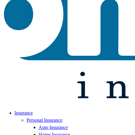
Insurance
Personal Insurance
Auto Insurance
Home Insurance