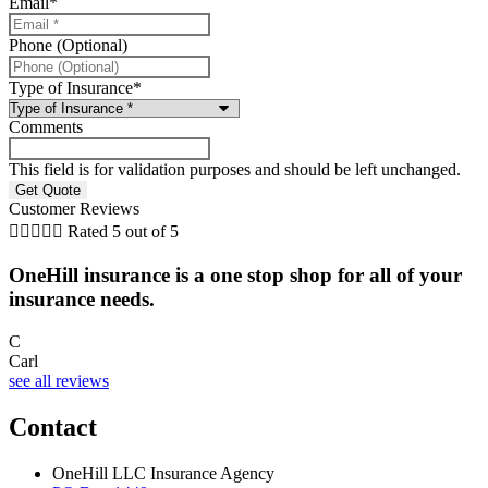
Email
*
Phone (Optional)
Type of Insurance
*
Comments
This field is for validation purposes and should be left unchanged.
Customer Reviews





Rated 5 out of 5
OneHill insurance is a one stop shop for all of your
insurance needs.
C
Carl
see all reviews
Contact
OneHill LLC Insurance Agency