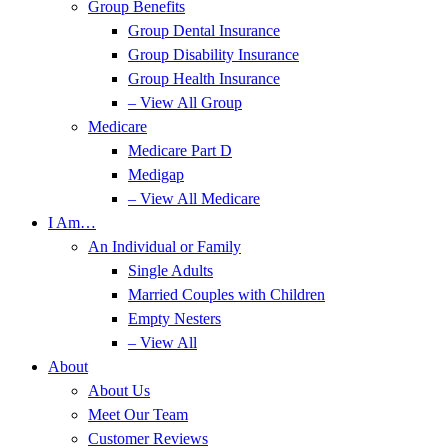
Group Benefits
Group Dental Insurance
Group Disability Insurance
Group Health Insurance
– View All Group
Medicare
Medicare Part D
Medigap
– View All Medicare
I Am…
An Individual or Family
Single Adults
Married Couples with Children
Empty Nesters
– View All
About
About Us
Meet Our Team
Customer Reviews