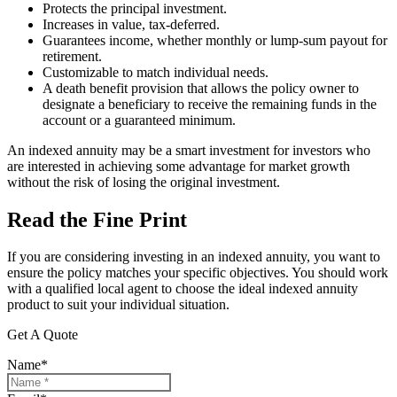
Protects the principal investment.
Increases in value, tax-deferred.
Guarantees income, whether monthly or lump-sum payout for
retirement.
Customizable to match individual needs.
A death benefit provision that allows the policy owner to
designate a beneficiary to receive the remaining funds in the
account or a guaranteed minimum.
An indexed annuity may be a smart investment for investors who
are interested in achieving some advantage for market growth
without the risk of losing the original investment.
Read the Fine Print
If you are considering investing in an indexed annuity, you want to
ensure the policy matches your specific objectives. You should work
with a qualified local agent to choose the ideal indexed annuity
product to suit your individual situation.
Get A Quote
Name
*