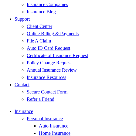
Insurance Companies
Insurance Blog
Support
Client Center
Online Billing & Payments
File A Claim
Auto ID Card Request
Certificate of Insurance Request
Policy Change Request
Annual Insurance Review
Insurance Resources
Contact
Secure Contact Form
Refer a Friend
Insurance
Personal Insurance
Auto Insurance
Home Insurance