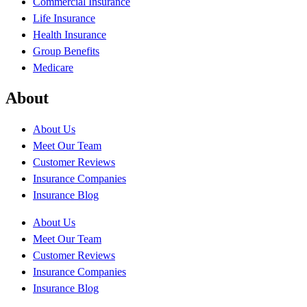
Commercial Insurance
Life Insurance
Health Insurance
Group Benefits
Medicare
About
About Us
Meet Our Team
Customer Reviews
Insurance Companies
Insurance Blog
About Us
Meet Our Team
Customer Reviews
Insurance Companies
Insurance Blog