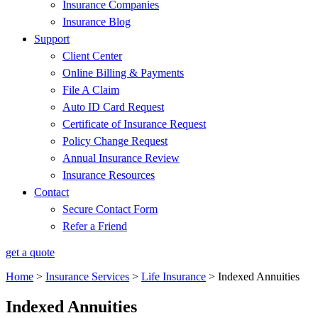
Insurance Companies
Insurance Blog
Support
Client Center
Online Billing & Payments
File A Claim
Auto ID Card Request
Certificate of Insurance Request
Policy Change Request
Annual Insurance Review
Insurance Resources
Contact
Secure Contact Form
Refer a Friend
get a quote
Home
>
Insurance Services
>
Life Insurance
>
Indexed Annuities
Indexed Annuities