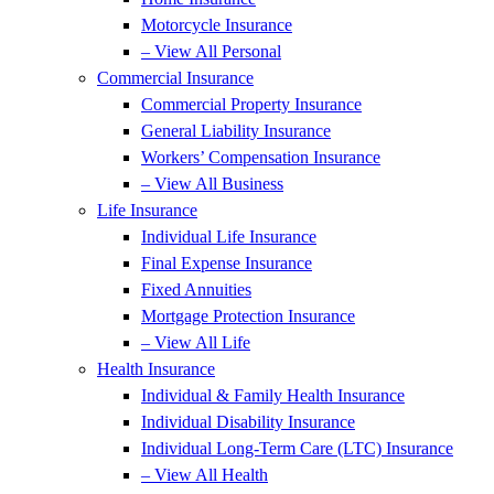
Motorcycle Insurance
– View All Personal
Commercial Insurance
Commercial Property Insurance
General Liability Insurance
Workers’ Compensation Insurance
– View All Business
Life Insurance
Individual Life Insurance
Final Expense Insurance
Fixed Annuities
Mortgage Protection Insurance
– View All Life
Health Insurance
Individual & Family Health Insurance
Individual Disability Insurance
Individual Long-Term Care (LTC) Insurance
– View All Health