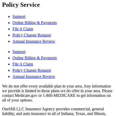
Policy Service
Support
Online Billing & Payments
File A Claim
Policy Change Request
Annual Insurance Review
Support
Online Billing & Payments
File A Claim
Policy Change Request
Annual Insurance Review
We do not offer every available plan in your area. Any information
we provide is limited to those plans we do offer in your area. Please
contact Medicare.gov or 1-800-MEDICARE to get information on
all of your options.
OneHill LLC Insurance Agency provides commercial, general
liability, and auto insurance to all of Indiana, Texas, and Illinois,