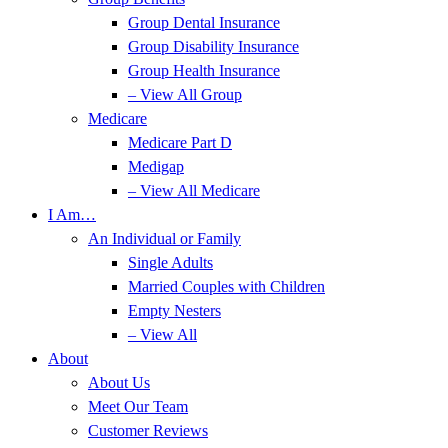
Group Dental Insurance
Group Disability Insurance
Group Health Insurance
– View All Group
Medicare
Medicare Part D
Medigap
– View All Medicare
I Am…
An Individual or Family
Single Adults
Married Couples with Children
Empty Nesters
– View All
About
About Us
Meet Our Team
Customer Reviews