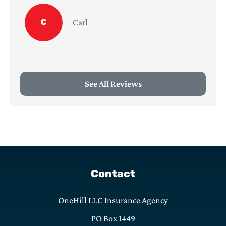
C
Carl
See All Reviews
Contact
OneHill LLC Insurance Agency
PO Box 1449