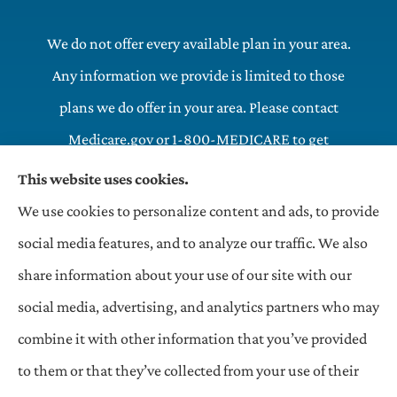
We do not offer every available plan in your area.
Any information we provide is limited to those
plans we do offer in your area. Please contact
Medicare.gov or 1-800-MEDICARE to get
information on all of your options.
This website uses cookies.
We use cookies to personalize content and ads, to provide
OneHill LLC Insurance Agency provides commercial,
social media features, and to analyze our traffic. We also
general liability, and auto insurance to all of Indiana,
share information about your use of our site with our
Texas, and Illinois, including and Matteson.
social media, advertising, and analytics partners who may
combine it with other information that you’ve provided
to them or that they’ve collected from your use of their
© Copyright 2026, OneHill LLC Insurance Agency
|
Privacy Statement
|