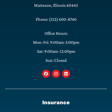
Matteson, Illinois 60443
Phone: (312) 600-8740
Office Hours:
Mon-Fri: 9:00am-5:00pm
Sat: 9:00am-12:00pm
Sun: Closed
Insurance