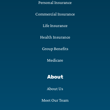
Personal Insurance
Commercial Insurance
Life Insurance
Health Insurance
Group Benefits
Medicare
About
About Us
Meet Our Team