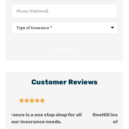
Phone
(Optional)
Type
of
Insurance
*
Customer Reviews





ll
OneHill insurance is a one stop shop for all
of your insurance needs.