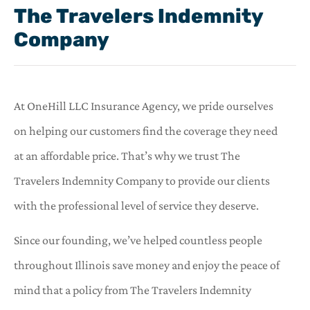
The Travelers Indemnity
Company
At OneHill LLC Insurance Agency, we pride ourselves
on helping our customers find the coverage they need
at an affordable price. That’s why we trust The
Travelers Indemnity Company to provide our clients
with the professional level of service they deserve.
Since our founding, we’ve helped countless people
throughout Illinois save money and enjoy the peace of
mind that a policy from The Travelers Indemnity