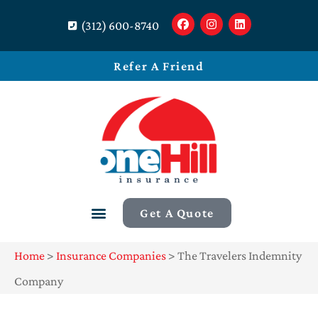
(312) 600-8740
Refer A Friend
Get A Quote
Home
>
Insurance Companies
>
The Travelers Indemnity
Company