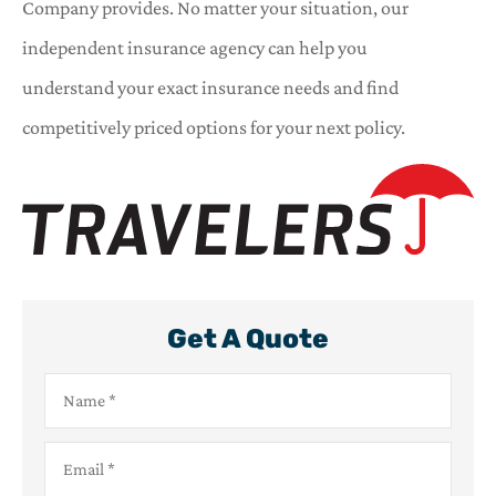
Company provides. No matter your situation, our
independent insurance agency can help you
understand your exact insurance needs and find
competitively priced options for your next policy.
Get A Quote
Name
*
Email
*