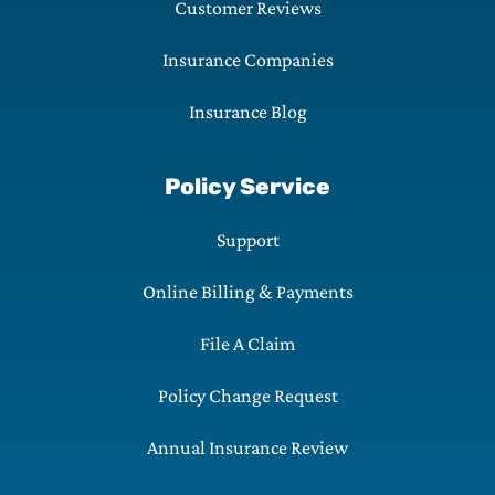
Customer Reviews
Insurance Companies
Insurance Blog
Policy Service
Support
Online Billing & Payments
File A Claim
Policy Change Request
Annual Insurance Review