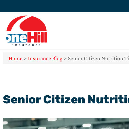
Home
>
Insurance Blog
>
Senior Citizen Nutrition T
Senior Citizen Nutrit