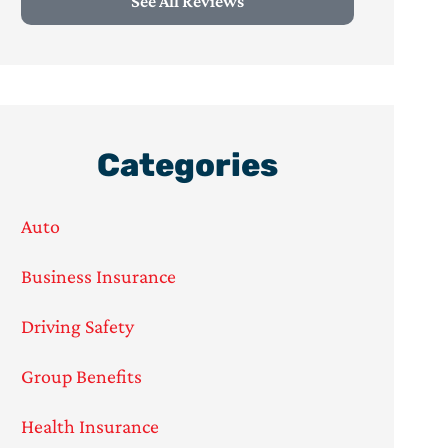
See All Reviews
Categories
Auto
Business Insurance
Driving Safety
Group Benefits
Health Insurance