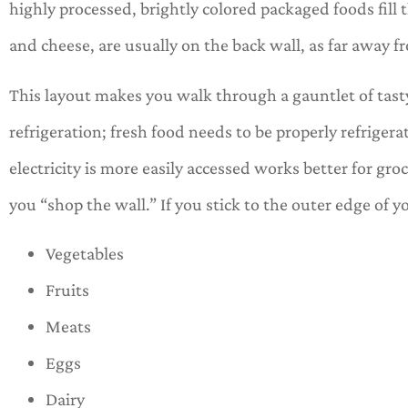
highly processed, brightly colored packaged foods fill th
and cheese, are usually on the back wall, as far away f
This layout makes you walk through a gauntlet of tasty
refrigeration; fresh food needs to be properly refrigera
electricity is more easily accessed works better for gro
you “shop the wall.” If you stick to the outer edge of yo
Vegetables
Fruits
Meats
Eggs
Dairy