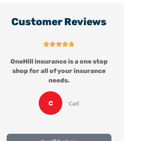
Customer Reviews





OneHill insurance is a one stop
shop for all of your insurance
needs.
C
Carl