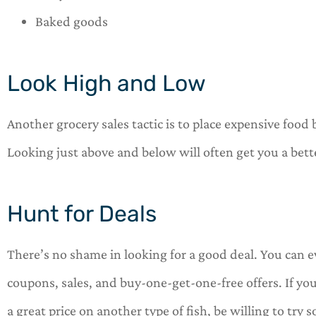
Baked goods
Look High and Low
Another grocery sales tactic is to place expensive food b
Looking just above and below will often get you a bett
Hunt for Deals
There’s no shame in looking for a good deal. You can e
coupons, sales, and buy-one-get-one-free offers. If yo
a great price on another type of fish, be willing to try