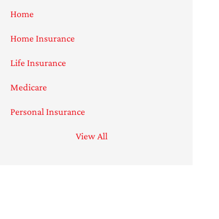
Home
Home Insurance
Life Insurance
Medicare
Personal Insurance
View All