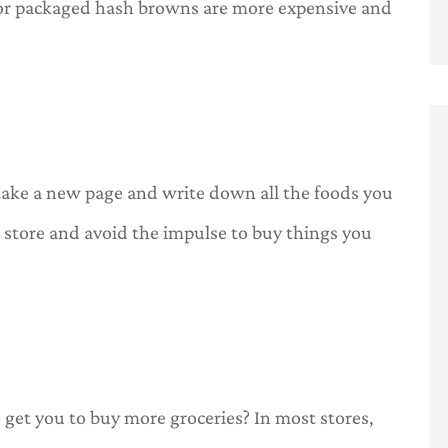
or packaged hash browns are more expensive and
ake a new page and write down all the foods you
e store and avoid the impulse to buy things you
get you to buy more groceries? In most stores,