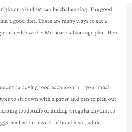
 right on a budget can be challenging. The good
ain a good diet. There are many ways to eat a
 your health with a Medicare Advantage plan. Here





.
a one stop
OneHill insurance is a one stop
insurance
shop for all of your insurance
needs.
n amount to buying food each month—your meal
C
l
Carl
utes to sit down with a paper and pen to plan out
idating foodstuffs or finding a regular rhythm to
gs can last for a week of breakfasts, while