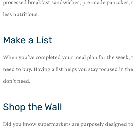
processed breakfast sandwiches, pre-made pancakes, 
less nutritious.
Make a List
When you’ve completed your meal plan for the week, t
need to buy. Having a list helps you stay focused in th
don’t need.
Shop the Wall
Did you know supermarkets are purposely designed to 