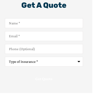
Get A Quote
Name
*
Email
*
Phone
(Optional)
Type
of
Insurance
*