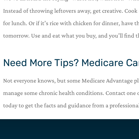
Instead of throwing leftovers away, get creative. Coo
for lunch. Or if it’s rice with chicken for dinner, have
tomorrow. Use and eat what you buy, and you’ll find 
Need More Tips? Medicare Ca
Not everyone knows, but some Medicare Advantage plan
manage some chronic health conditions. Contact one 
today to get the facts and guidance from a professional