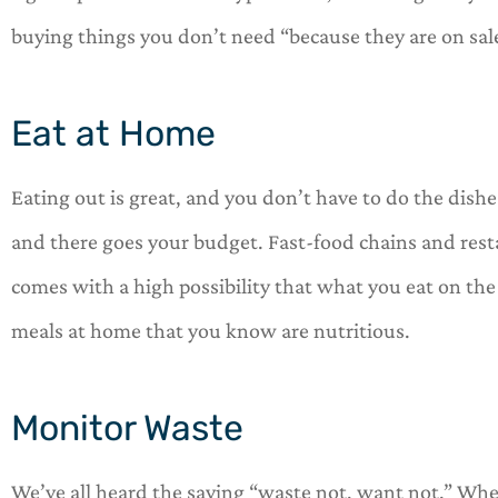
buying things you don’t need “because they are on sal
Eat at Home
Eating out is great, and you don’t have to do the dishe
and there goes your budget. Fast-food chains and resta
comes with a high possibility that what you eat on the 
meals at home that you know are nutritious.
Monitor Waste
We’ve all heard the saying “waste not, want not.” When