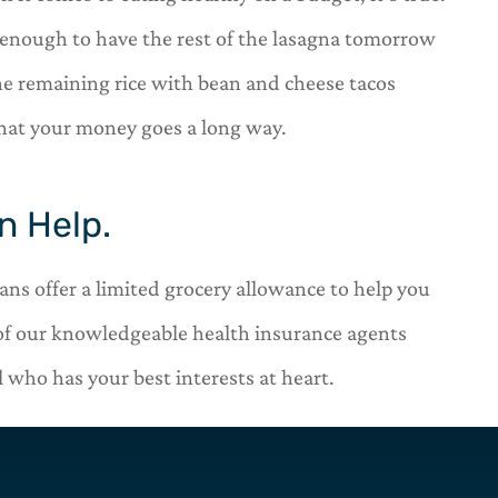
k enough to have the rest of the lasagna tomorrow
 the remaining rice with bean and cheese tacos
that your money goes a long way.
n Help.
s offer a limited grocery allowance to help you
of our knowledgeable health insurance agents
 who has your best interests at heart.