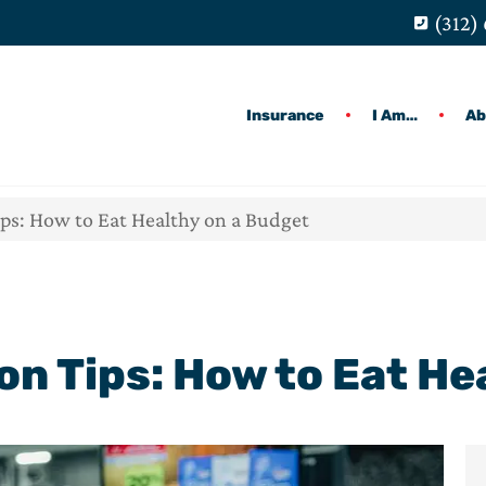
(312)
Insurance
I Am…
Ab
ips: How to Eat Healthy on a Budget
ion Tips: How to Eat H