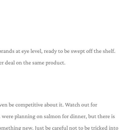
rands at eye level, ready to be swept off the shelf.
er deal on the same product.
ven be competitive about it. Watch out for
u were planning on salmon for dinner, but there is
 something new. Just be careful not to be tricked into