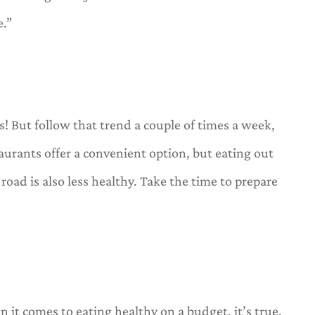
e.”
s! But follow that trend a couple of times a week,
urants offer a convenient option, but eating out
road is also less healthy. Take the time to prepare
 it comes to eating healthy on a budget, it’s true.