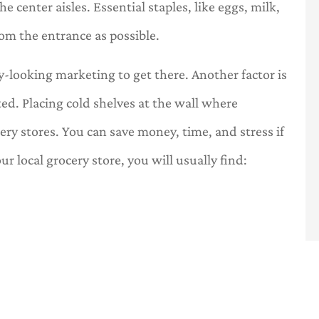
e center aisles. Essential staples, like eggs, milk,
rom the entrance as possible.
-looking marketing to get there. Another factor is
ted. Placing cold shelves at the wall where
cery stores. You can save money, time, and stress if
ur local grocery store, you will usually find: