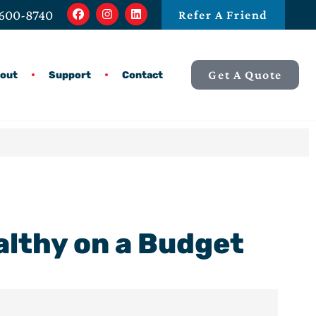
 600-8740
Refer A Friend
Get A Quote
out
Support
Contact
ealthy on a Budget