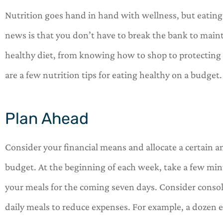
Nutrition goes hand in hand with wellness, but eating
news is that you don’t have to break the bank to maint
healthy diet, from knowing how to shop to protecting





are a few nutrition tips for eating healthy on a budget
OneHill insurance is 
shop for all of your 
Plan Ahead
needs.
Consider your financial means and allocate a certai
C
Car
budget. At the beginning of each week, take a few min
your meals for the coming seven days. Consider consol
daily meals to reduce expenses. For example, a dozen eg