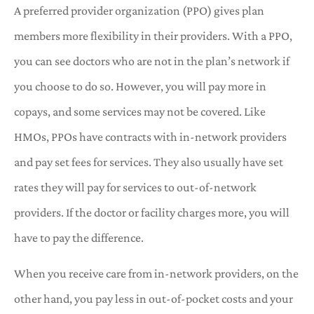
A preferred provider organization (PPO) gives plan
members more flexibility in their providers. With a PPO,
you can see doctors who are not in the plan’s network if
you choose to do so. However, you will pay more in
copays, and some services may not be covered. Like
HMOs, PPOs have contracts with in-network providers
and pay set fees for services. They also usually have set
rates they will pay for services to out-of-network
providers. If the doctor or facility charges more, you will
have to pay the difference.
When you receive care from in-network providers, on the
other hand, you pay less in out-of-pocket costs and your