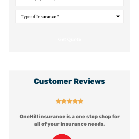
Type
of
Insurance
*
Customer Reviews





for
OneHill insurance is a one stop shop for
all of your insurance needs.