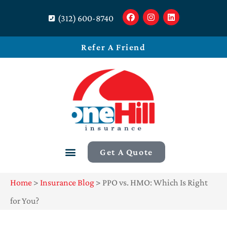
(312) 600-8740
Refer A Friend
Get A Quote
Home
>
Insurance Blog
>
PPO vs. HMO: Which Is Right
for You?