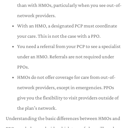
than with HMOs, particularly when you see out-of-
network providers.
With an HMO, a designated PCP must coordinate
your care. This is not the case with a PPO.
You need a referral from your PCP to see a specialist
under an HMO. Referrals are not required under
PPOs.
HMOs do not offer coverage for care from out-of-
network providers, except in emergencies. PPOs
give you the flexibility to visit providers outside of
the plan’s network.
Understanding the basic differences between HMOs and