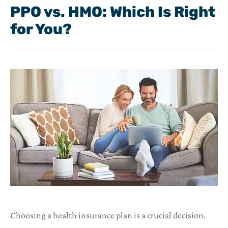
PPO vs. HMO: Which Is Right
for You?
Choosing a health insurance plan is a crucial decision.