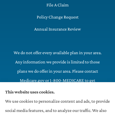
File A Claim
Policy Change Request
Annual Insurance Review
We do not offer every available plan in your area.
Any information we provide is limited to those
plans we do offer in your area. Please contact
Medicare.gov or 1-800-MEDICARE to get
information on all of your options.
This website uses cookies.
We use cookies to personalize content and ads, to provide
OneHill LLC Insurance Agency provides commercial,
social media features, and to analyze our traffic. We also