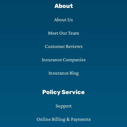
About
About Us
Meet Our Team
Customer Reviews
Insurance Companies
Insurance Blog
Policy Service
Support
Online Billing & Payments