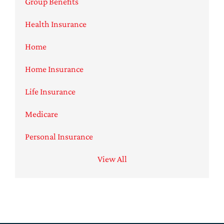
Group Benefits
Health Insurance
Home
Home Insurance
Life Insurance
Medicare
Personal Insurance
View All