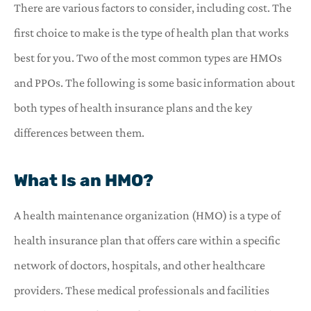
There are various factors to consider, including cost. The
first choice to make is the type of health plan that works
best for you. Two of the most common types are HMOs
and PPOs. The following is some basic information about
both types of health insurance plans and the key
differences between them.
What Is an HMO?
A health maintenance organization (HMO) is a type of
health insurance plan that offers care within a specific
network of doctors, hospitals, and other healthcare
providers. These medical professionals and facilities