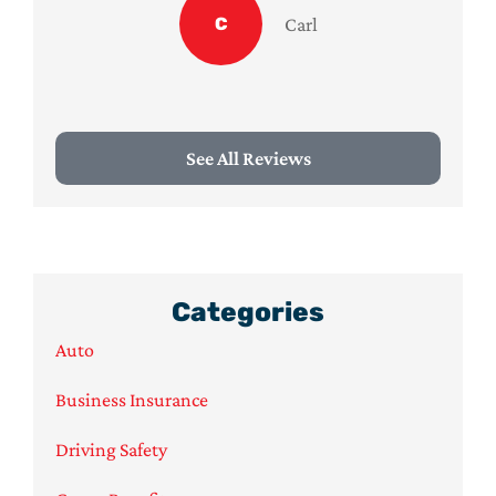
C
Carl
See All Reviews
Categories
Auto
Business Insurance
Driving Safety