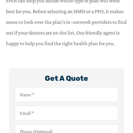
PPOs can help you decide which type of plan will work
best for you. Before selecting an HMO or a PPO, it makes
sense to look over the plan’s in-network providers to find
out if your doctors are on the list. Our friendly agent is
happy to help you find the right health plan for you.
Get A Quote
Name
*
Email
*
Phone
(Optional)