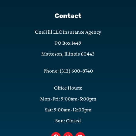
Contact
OneHill LLC Insurance Agency
PO Box 1449
Matteson, Illinois 60443
Phone: (312) 600-8740
Office Hours:
Mon-Fri: 9:00am-5:00pm
Sat: 9:00am-12:00pm
Sun: Closed