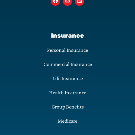
Insurance
Personal Insurance
Commercial Insurance
Life Insurance
Health Insurance
Group Benefits
Medicare