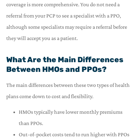
coverage is more comprehensive. You do not need a
referral from your PCP to see a specialist with a PPO,
although some specialists may require a referral before
they will accept you as a patient.
What Are the Main Differences
Between HMOs and PPOs?
The main differences between these two types of health
plans come down to cost and flexibility.
HMOs typically have lower monthly premiums
than PPOs.
Out-of-pocket costs tend to run higher with PPOs