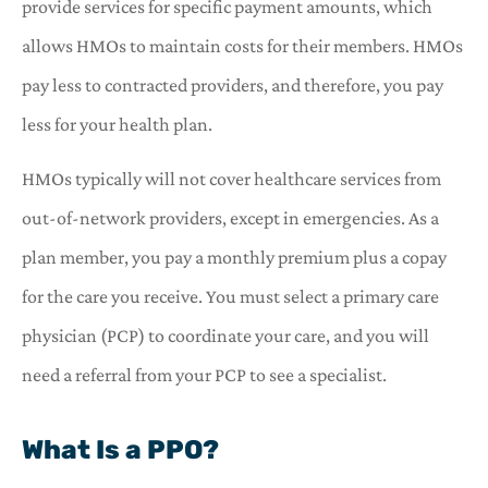
provide services for specific payment amounts, which
allows HMOs to maintain costs for their members. HMOs
pay less to contracted providers, and therefore, you pay
less for your health plan.
HMOs typically will not cover healthcare services from
out-of-network providers, except in emergencies. As a
plan member, you pay a monthly premium plus a copay
for the care you receive. You must select a primary care
physician (PCP) to coordinate your care, and you will
need a referral from your PCP to see a specialist.
What Is a PPO?