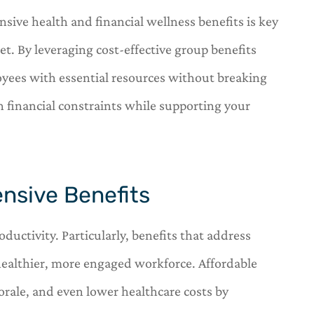
sive health and financial wellness benefits is key
et. By leveraging cost-effective group benefits
yees with essential resources without breaking






h financial constraints while supporting your
s a one stop
OneHill insurance is a one st
r insurance
shop for all of your insuranc
needs.
nsive Benefits
C
arl
Carl
uctivity. Particularly, benefits that address
healthier, more engaged workforce. Affordable
rale, and even lower healthcare costs by