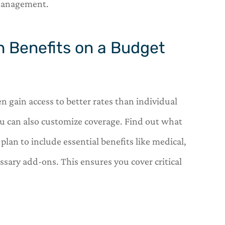
 management.
th Benefits on a Budget
n gain access to better rates than individual
ou can also customize coverage. Find out what
plan to include essential benefits like medical,
sary add-ons. This ensures you cover critical