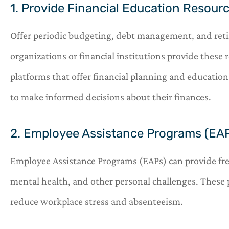
1. Provide Financial Education Resour
Offer periodic budgeting, debt management, and re
organizations or financial institutions provide these r
platforms that offer financial planning and educati
to make informed decisions about their finances.
2. Employee Assistance Programs (EA
Employee Assistance Programs (EAPs) can provide free 
mental health, and other personal challenges. These
reduce workplace stress and absenteeism.