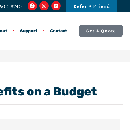
 600-8740
Refer A Friend
Get A Quote
out
Support
Contact
efits on a Budget