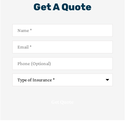
Get A Quote
Name
*
Email
*
Phone
(Optional)
Type
of
Insurance
*