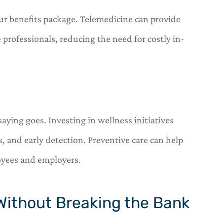
our benefits package. Telemedicine can provide
 professionals, reducing the need for costly in-
saying goes. Investing in wellness initiatives
, and early detection. Preventive care can help
oyees and employers.
 Without Breaking the Bank