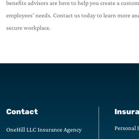
benefits advisors are here to help you create a custo
employees’ needs. Contact us today to learn more and
secure workplace.
Contact
Insur
Personal 
OneHill LLC Insurance Agency