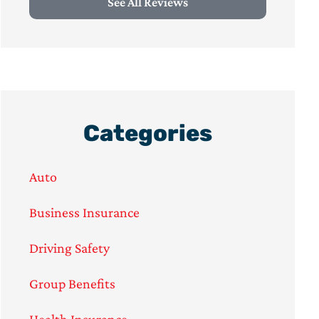
See All Reviews
Categories
Auto
Business Insurance
Driving Safety
Group Benefits
Health Insurance