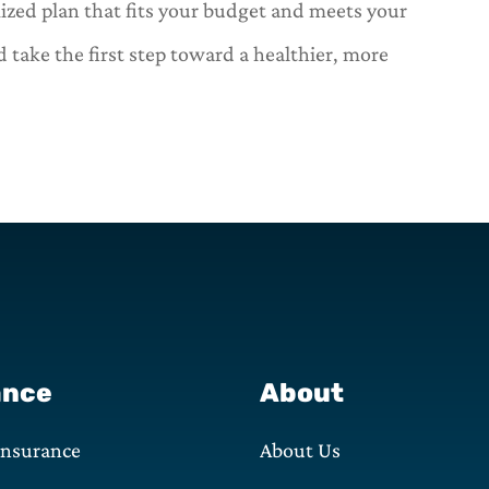
mized plan that fits your budget and meets your
 take the first step toward a healthier, more
ance
About
Insurance
About Us