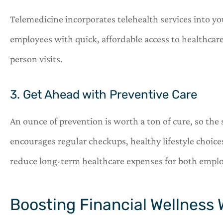
Telemedicine incorporates telehealth services into y
employees with quick, affordable access to healthcare
person visits.
3. Get Ahead with Preventive Care
An ounce of prevention is worth a ton of cure, so the 
encourages regular checkups, healthy lifestyle choices
reduce long-term healthcare expenses for both empl
Boosting Financial Wellness