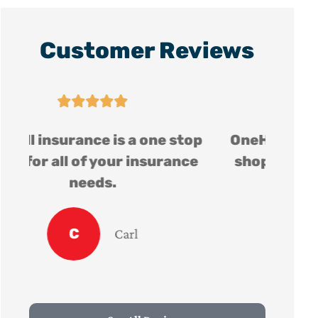
Customer Reviews





op
OneHill insurance is a one stop
e
shop for all of your insurance
needs.
C
Carl