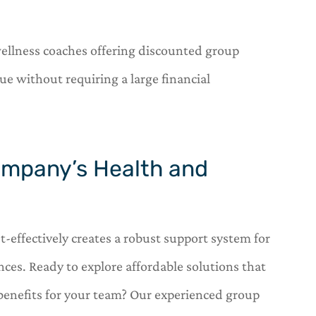
wellness coaches offering discounted group
e without requiring a large financial
ompany’s Health and
t-effectively creates a robust support system for
ces. Ready to explore affordable solutions that
benefits for your team? Our experienced group