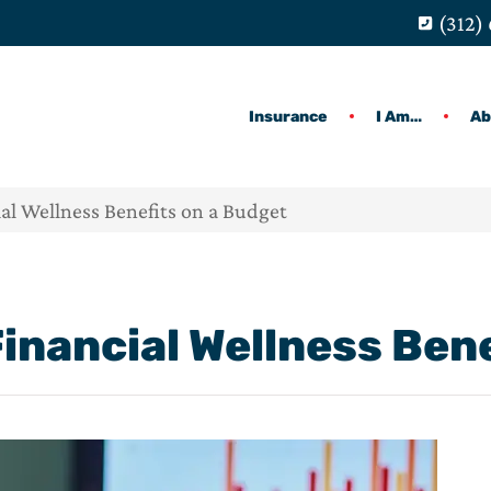
(312)
Insurance
I Am…
Ab
al Wellness Benefits on a Budget
Financial Wellness Ben