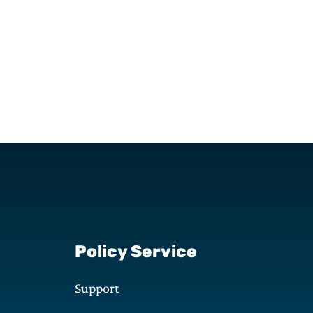
Policy Service
Support