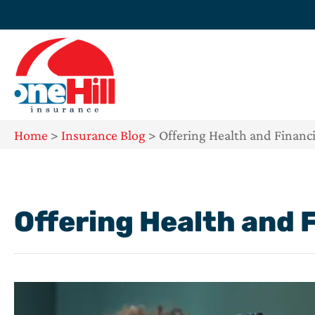
Home
>
Insurance Blog
>
Offering Health and Financi
Offering Health and 