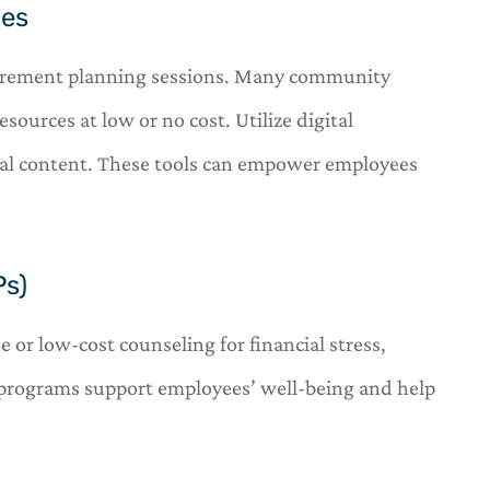
ces
tirement planning sessions. Many community
esources at low or no cost. Utilize digital
onal content. These tools can empower employees
Ps)
or low-cost counseling for financial stress,
 programs support employees’ well-being and help