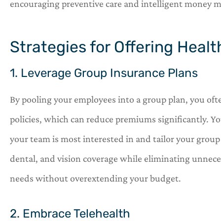
encouraging preventive care and intelligent money
Strategies for Offering Heal
1. Leverage Group Insurance Plans
By pooling your employees into a group plan, you ofte
policies, which can reduce premiums significantly. Y
your team is most interested in and tailor your group 
dental, and vision coverage while eliminating unneces
needs without overextending your budget.
2. Embrace Telehealth