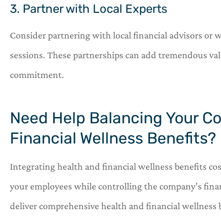
3. Partner with Local Experts
Consider partnering with local financial advisors or 
sessions. These partnerships can add tremendous valu
commitment.
Need Help Balancing Your C
Financial Wellness Benefits?
Integrating health and financial wellness benefits cos
your employees while controlling the company’s finan
deliver comprehensive health and financial wellness 