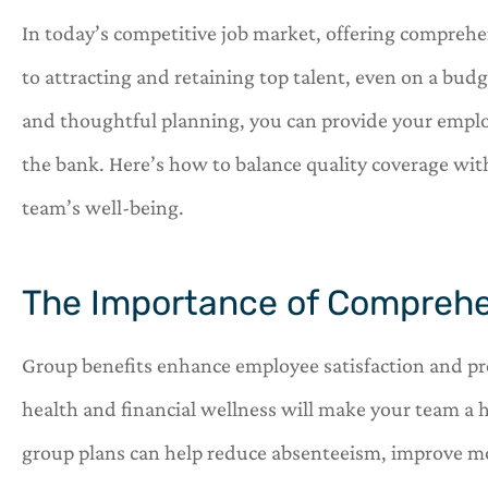
In today’s competitive job market, offering comprehen
to attracting and retaining top talent, even on a budg
and thoughtful planning, you can provide your emplo




the bank. Here’s how to balance quality coverage wit
team’s well-being.
OneHill insurance i
shop for all of you
needs.
The Importance of Comprehe
C
C
Group benefits enhance employee satisfaction and prod
health and financial wellness will make your team a 
group plans can help reduce absenteeism, improve mo