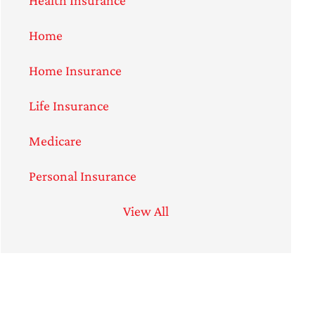
Home
Home Insurance
Life Insurance
Medicare
Personal Insurance
View All