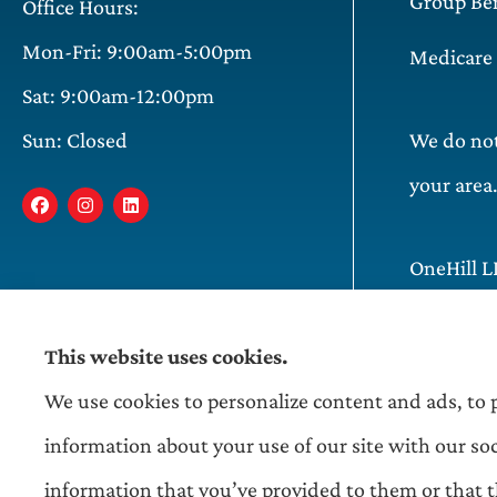
Group Ben
Office Hours:
Mon-Fri: 9:00am-5:00pm
Medicare
Sat: 9:00am-12:00pm
Sun: Closed
We do not 
your area
OneHill L
Illinois,
This website uses cookies.
We use cookies to personalize content and ads, to p
information about your use of our site with our so
information that you’ve provided to them or that th