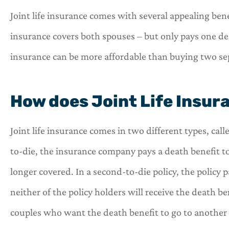
Joint life insurance comes with several appealing ben
insurance covers both spouses – but only pays one de
insurance can be more affordable than buying two sepa




How does Joint Life Insur
OneHill insurance i
shop for all of you
Joint life insurance comes in two different types, call
needs.
to-die, the insurance company pays a death benefit t
C
C
longer covered. In a second-to-die policy, the policy
neither of the policy holders will receive the death b
couples who want the death benefit to go to another pa