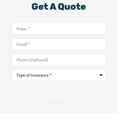
Get A Quote
Name
*
Email
*
Phone
(Optional)
Type
of
Insurance
*