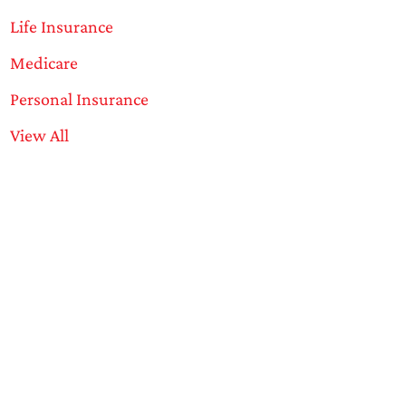
Life Insurance
Medicare
Personal Insurance
View All