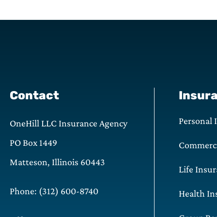
Contact
Insur
Personal 
OneHill LLC Insurance Agency
PO Box 1449
Commerci
Matteson, Illinois 60443
Life Insu
Phone: (312) 600-8740
Health In