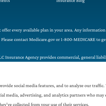
efits
Insurance Blog
offer every available plan in your area. Any information
. Please contact Medicare.gov or 1-800-MEDICARE to get 
LC Insurance Agency provides commercial, general liabilit
 including and Matteson.
rovide social media features, and to analyze our traffic.
cial media, advertising, and analytics partners who may
ey’ve collected from your use of their services.