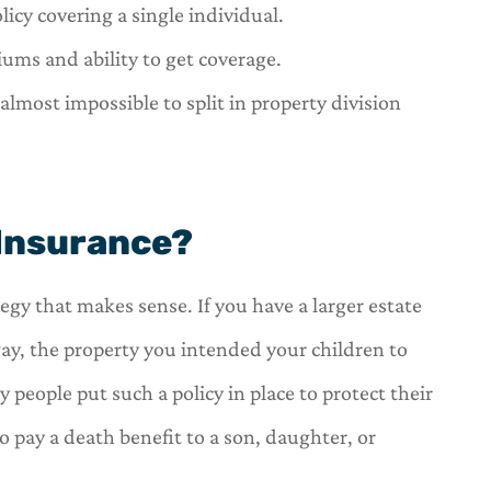
icy covering a single individual.
iums and ability to get coverage.
almost impossible to split in property division
 Insurance?
ategy that makes sense. If you have a larger estate
way, the property you intended your children to
 people put such a policy in place to protect their
to pay a death benefit to a son, daughter, or