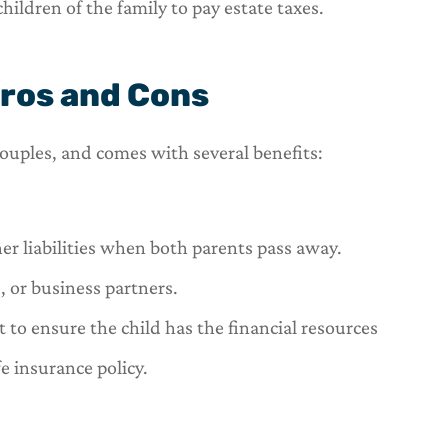
hildren of the family to pay estate taxes.
Pros and Cons
 couples, and comes with several benefits:
her liabilities when both parents pass away.
 or business partners.
 to ensure the child has the financial resources
fe insurance policy.