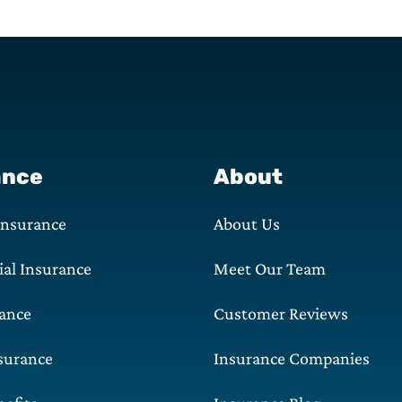
ance
About
Insurance
About Us
al Insurance
Meet Our Team
rance
Customer Reviews
surance
Insurance Companies