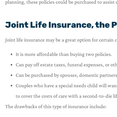
planning, these policies could be purchased to assist c
Joint Life Insurance, the 
Joint life insurance may be a great option for certain
It is more affordable than buying two policies.
Can pay off estate taxes, funeral expenses, or ot
Can be purchased by spouses, domestic partners,
Couples who have a special needs child will want
to cover the costs of care with a second-to-die li
The drawbacks of this type of insurance include: