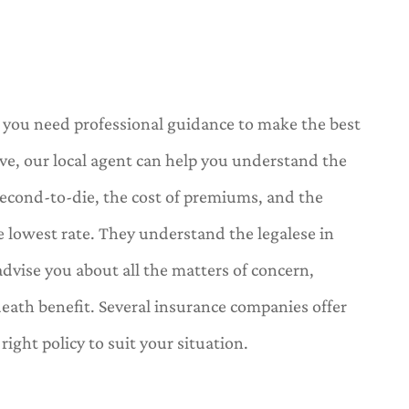
e, you need professional guidance to make the best
ve, our local agent can help you understand the
d second-to-die, the cost of premiums, and the
e lowest rate. They understand the legalese in
dvise you about all the matters of concern,
death benefit. Several insurance companies offer
ight policy to suit your situation.