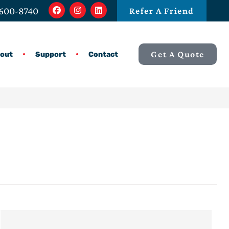
 600-8740
Refer A Friend
Get A Quote
out
Support
Contact