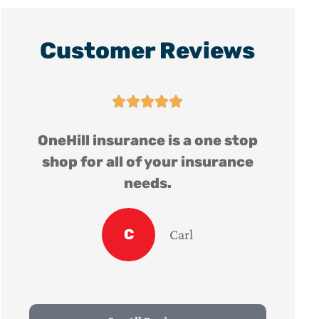
Customer Reviews





op
OneHill insurance is a one stop
e
shop for all of your insurance
needs.
C
Carl