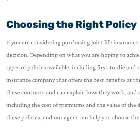
Choosing the Right Policy
If you are considering purchasing joint life insuranc
decision. Depending on what you are hoping to achie
types of policies available, including first-to-die an
insurance company that offers the best benefits at th
these contracts and can explain how they work, and a
including the cost of premiums and the value of the 
these policies, and our agent can help you choose the r