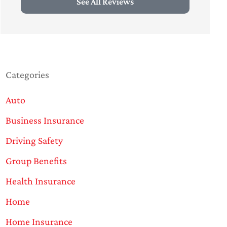
See All Reviews
Categories
Auto
Business Insurance
Driving Safety
Group Benefits
Health Insurance
Home
Home Insurance