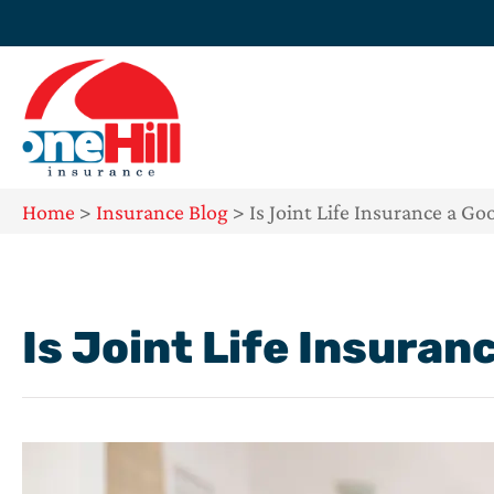
Home
>
Insurance Blog
>
Is Joint Life Insurance a Go
Is Joint Life Insuran