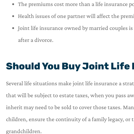
The premiums cost more than a life insurance pol
Health issues of one partner will affect the prem
Joint life insurance owned by married couples is 
after a divorce.
Should You Buy Joint Life
Several life situations make joint life insurance a str
that will be subject to estate taxes, when you pass a
inherit may need to be sold to cover those taxes. Many
children, ensure the continuity of a family legacy, or 
grandchildren.