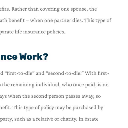
efits. Rather than covering one spouse, the
ath benefit – when one partner dies. This type of
rate life insurance policies.






ance Work?
s a one stop
OneHill insurance is a one st
r insurance
shop for all of your insuranc
ed “first-to-die” and “second-to-die.” With first-
needs.
o the remaining individual, who once paid, is no
C
arl
Carl
 pays when the second person passes away, so
enefit. This type of policy may be purchased by
rty, such as a relative or charity. In estate