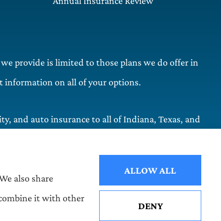
Annual Insurance Review
 we provide is limited to those plans we do offer in
information on all of your options.
y, and auto insurance to all of Indiana, Texas, and
ALLOW ALL
 We also share
 combine it with other
DENY
See How Our Independent