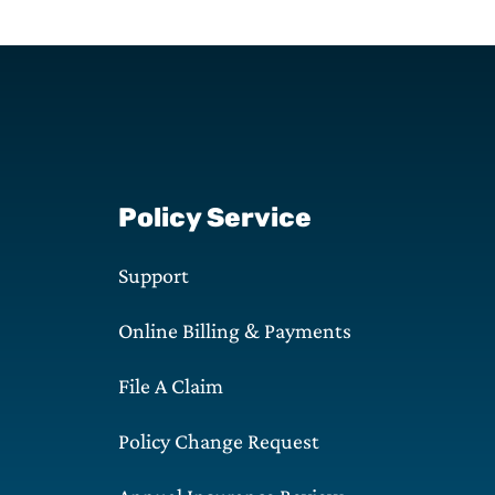
Policy Service
Support
Online Billing & Payments
File A Claim
Policy Change Request