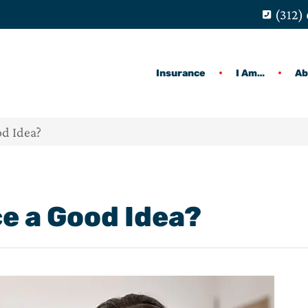
(312)
Insurance
I Am…
Ab
od Idea?
ce a Good Idea?