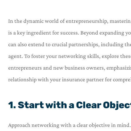
In the dynamic world of entrepreneurship, mastering
is a key ingredient for success. Beyond expanding y
can also extend to crucial partnerships, including 
agent. To foster your networking skills, explore thes
entrepreneurs and new business owners, emphasizin
relationship with your insurance partner for compre
1. Start with a Clear Objec
Approach networking with a clear objective in mind. 