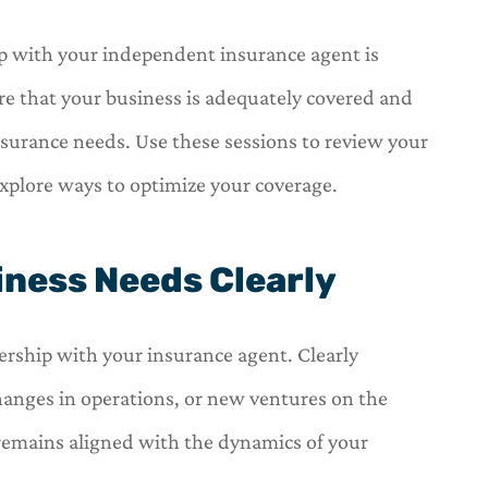
hip with your independent insurance agent is
e that your business is adequately covered and
insurance needs. Use these sessions to review your
explore ways to optimize your coverage.
ness Needs Clearly
ership with your insurance agent. Clearly
anges in operations, or new ventures on the
 remains aligned with the dynamics of your