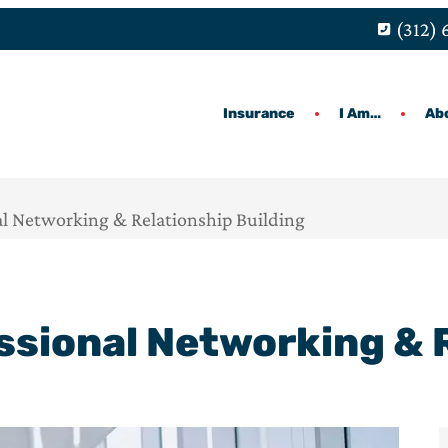
(312)
Insurance
I Am…
Ab
l Networking & Relationship Building
ssional Networking & R