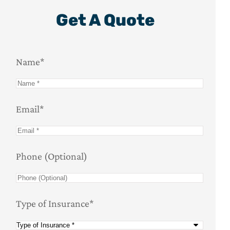
Get A Quote
Name
*
Email
*
Phone (Optional)
Type of Insurance
*