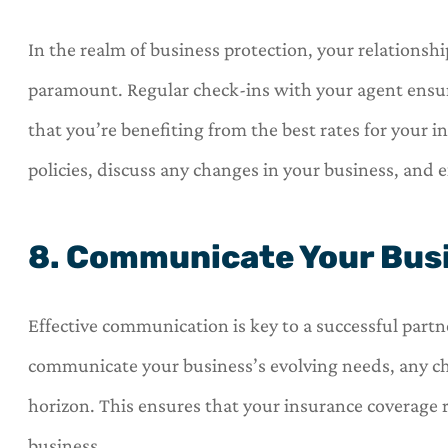
In the realm of business protection, your relations
paramount. Regular check-ins with your agent ensur
that you’re benefiting from the best rates for your 
policies, discuss any changes in your business, and 
8. Communicate Your Busi
Effective communication is key to a successful partn
communicate your business’s evolving needs, any ch
horizon. This ensures that your insurance coverage
business.