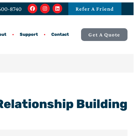
 600-8740
Refer A Friend
Get A Quote
out
Support
Contact
elationship Building