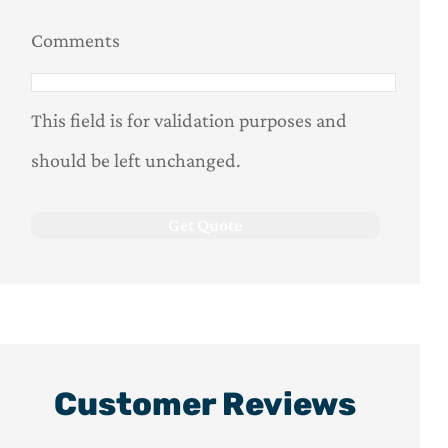
Comments
This field is for validation purposes and
should be left unchanged.
Customer Reviews