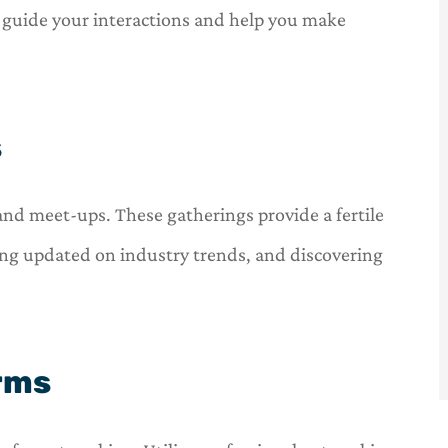
l guide your interactions and help you make





one stop
OneHill insurance is a one stop
nsurance
shop for all of your insurance
s
needs.
C
 and meet-ups. These gatherings provide a fertile
Carl
ing updated on industry trends, and discovering
orms