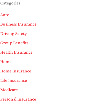
Categories
Auto
Business Insurance
Driving Safety
Group Benefits
Health Insurance
Home
Home Insurance
Life Insurance
Medicare
Personal Insurance