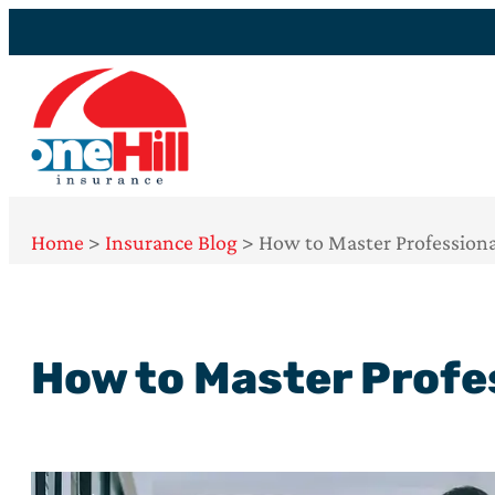
Home
>
Insurance Blog
>
How to Master Professiona
How to Master Profe