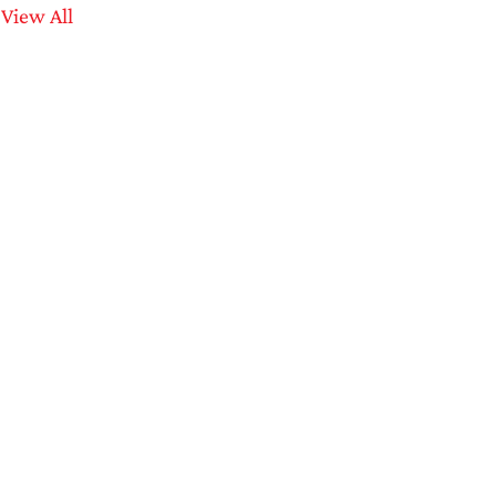
View All