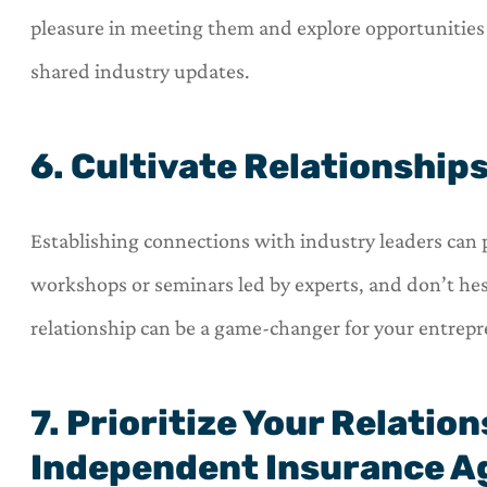
pleasure in meeting them and explore opportunities
shared industry updates.
6. Cultivate Relationship
Establishing connections with industry leaders can 
workshops or seminars led by experts, and don’t hes
relationship can be a game-changer for your entrepr
7. Prioritize Your Relatio
Independent Insurance A