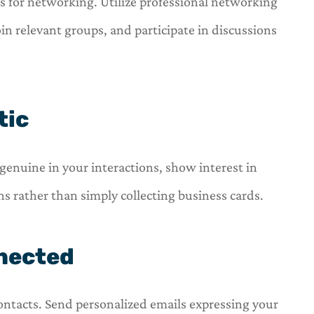
ls for networking. Utilize professional networking
oin relevant groups, and participate in discussions
tic
genuine in your interactions, show interest in
s rather than simply collecting business cards.
nnected
ontacts. Send personalized emails expressing your