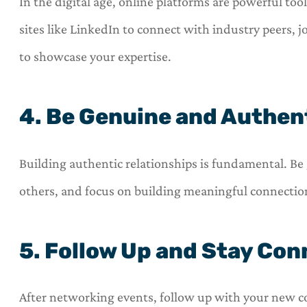
In the digital age, online platforms are powerful too
sites like LinkedIn to connect with industry peers, j
to showcase your expertise.
4. Be Genuine and Authen
Building authentic relationships is fundamental. Be 
others, and focus on building meaningful connection
5. Follow Up and Stay Co
After networking events, follow up with your new c