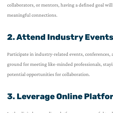
collaborators, or mentors, having a defined goal wil





meaningful connections.
OneHill insurance is a 
shop for all of your i
2. Attend Industry Event
needs.
C
Participate in industry-related events, conferences,
Carl
ground for meeting like-minded professionals, stay
potential opportunities for collaboration.
3. Leverage Online Platf