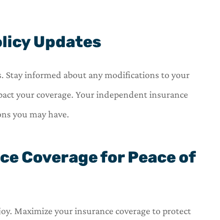
olicy Updates
. Stay informed about any modifications to your
act your coverage. Your independent insurance
ions you may have.
ce Coverage for Peace of
 joy. Maximize your insurance coverage to protect