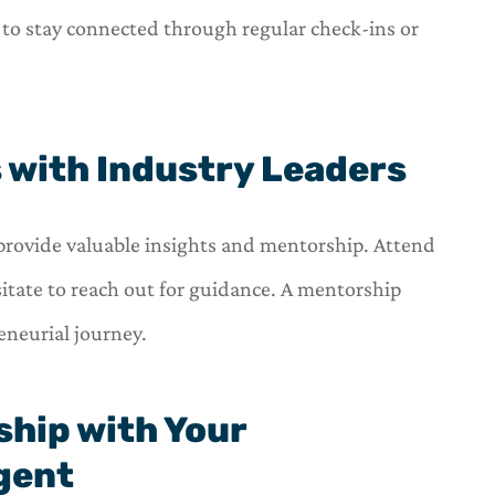
 to stay connected through regular check-ins or
s with Industry Leaders
provide valuable insights and mentorship. Attend
itate to reach out for guidance. A mentorship
eneurial journey.
nship with Your
gent