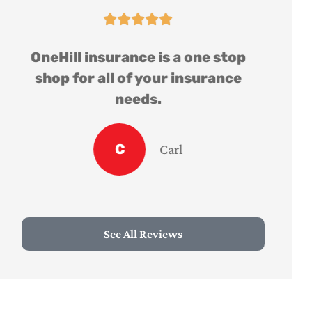





OneHill insurance is a one stop
shop for all of your insurance
needs.
C
Carl
See All Reviews