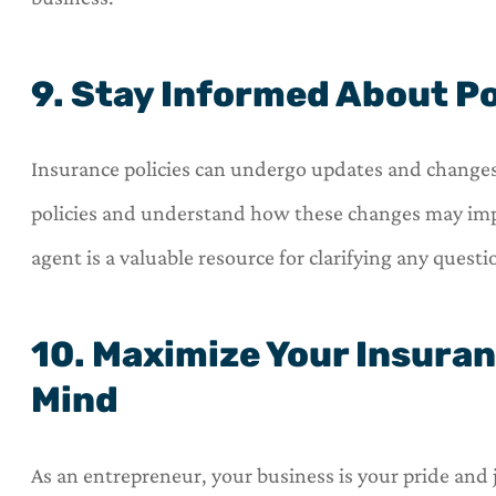
9. Stay Informed About P
Insurance policies can undergo updates and changes
policies and understand how these changes may imp
agent is a valuable resource for clarifying any quest
10. Maximize Your Insuran
Mind
As an entrepreneur, your business is your pride and