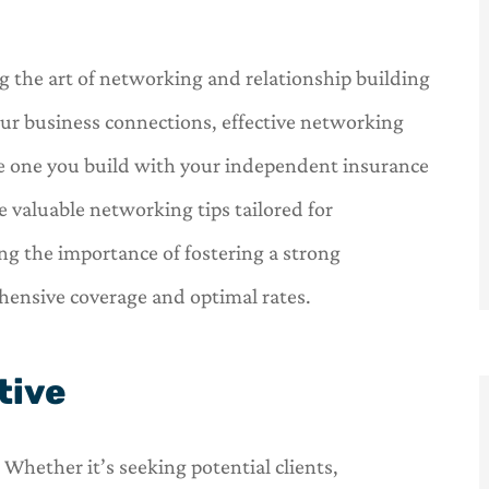
 the art of networking and relationship building
our business connections, effective networking
the one you build with your independent insurance
e valuable networking tips tailored for
g the importance of fostering a strong
hensive coverage and optimal rates.
tive
Whether it’s seeking potential clients,