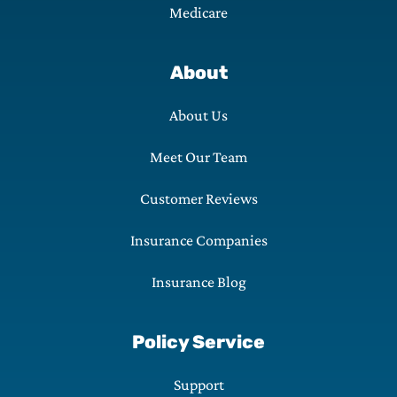
Medicare
About
About Us
Meet Our Team
Customer Reviews
Insurance Companies
Insurance Blog
Policy Service
Support