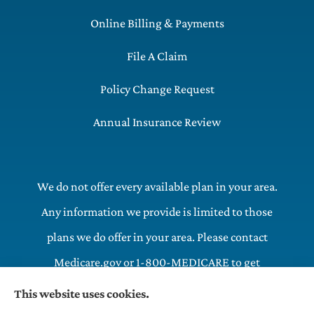
Online Billing & Payments
File A Claim
Policy Change Request
Annual Insurance Review
We do not offer every available plan in your area.
Any information we provide is limited to those
plans we do offer in your area. Please contact
Medicare.gov or 1-800-MEDICARE to get
information on all of your options.
This website uses cookies.