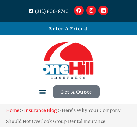
(312) 600-8740
Refer A Friend
Get A Quote
Home
>
Insurance Blog
>
Here’s Why Your Company
Should Not Overlook Group Dental Insurance