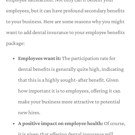
employees, but it can have profound secondary benefits
to your business. Here are some reasons why you might
want to add dental insurance to your employee benefits
package:
Employees want it:
The participation rate for
dental benefits is generally quite high, indicating
that this is a highly sought-after benefit. Given
how important it is to employees, offering it can
make your business more attractive to potential
new hires.
A positive impact on employee health:
Of course,
it is given that offering dental insurance will