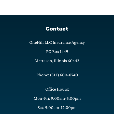
Contact
OneHill LLC Insurance Agency
PO Box 1449
Matteson, Illinois 60443
Phone: (312) 600-8740
Office Hours:
Mon-Fri: 9:00am-5:00pm
Sat: 9:00am-12:00pm