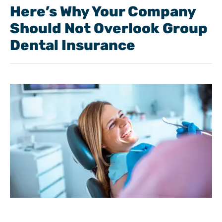
Here’s Why Your Company
Should Not Overlook Group
Dental Insurance