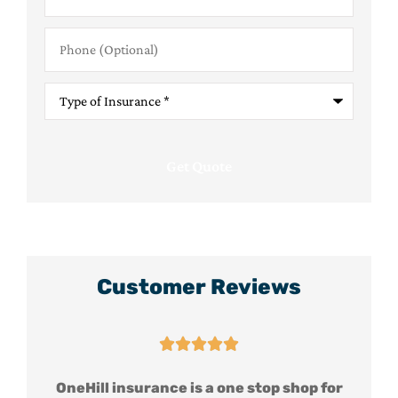
Phone
(Optional)
Type
of
Insurance
*
Customer Reviews





for
OneHill insurance is a one stop shop for