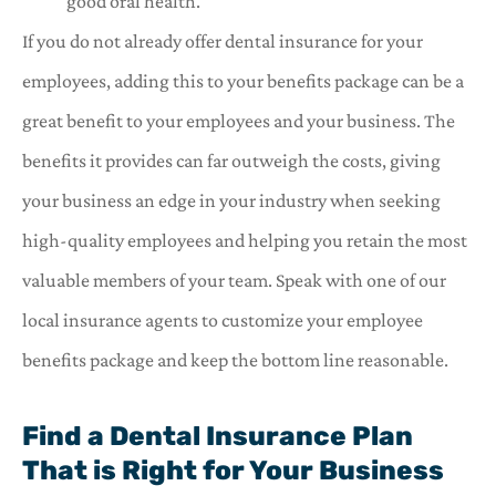
good oral health.
If you do not already offer dental insurance for your
employees, adding this to your benefits package can be a
great benefit to your employees and your business. The
benefits it provides can far outweigh the costs, giving
your business an edge in your industry when seeking
high-quality employees and helping you retain the most
valuable members of your team. Speak with one of our
local insurance agents to customize your employee
benefits package and keep the bottom line reasonable.
Find a Dental Insurance Plan
That is Right for Your Business