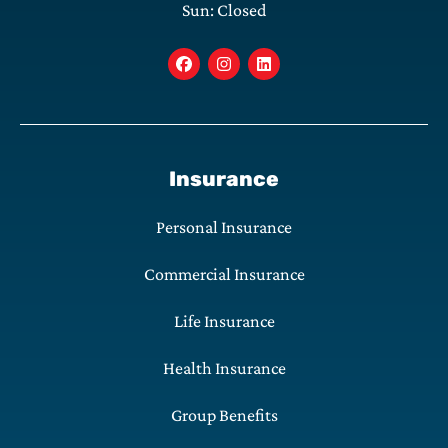
Sun: Closed
Insurance
Personal Insurance
Commercial Insurance
Life Insurance
Health Insurance
Group Benefits