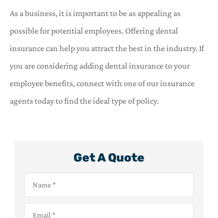
As a business, it is important to be as appealing as
possible for potential employees. Offering dental
insurance can help you attract the best in the industry. If
you are considering adding dental insurance to your
employee benefits, connect with one of our insurance
agents today to find the ideal type of policy.
Get A Quote
Name
*
Email
*