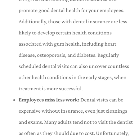
promote good dental health for your employees.
Additionally, those with dental insurance are less
likely to develop certain health conditions
associated with gum health, including heart
disease, osteoporosis, and diabetes. Regularly
scheduled dental visits can also uncover countless
other health conditions in the early stages, when
treatment is more successful.
Employees miss less work:
Dental visits can be
expensive without insurance, even just cleanings
and exams. Many adults tend not to visit the dentist
as often as they should due to cost. Unfortunately,