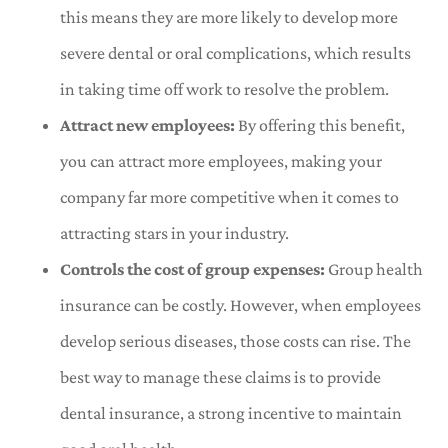
this means they are more likely to develop more
severe dental or oral complications, which results
in taking time off work to resolve the problem.
Attract new employees:
By offering this benefit,
you can attract more employees, making your
company far more competitive when it comes to
attracting stars in your industry.
Controls the cost of group expenses:
Group health
insurance can be costly. However, when employees
develop serious diseases, those costs can rise. The
best way to manage these claims is to provide
dental insurance, a strong incentive to maintain