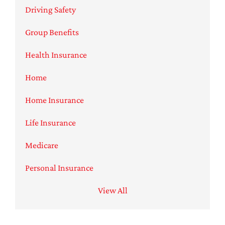
Driving Safety
Group Benefits
Health Insurance
Home
Home Insurance
Life Insurance
Medicare
Personal Insurance
View All