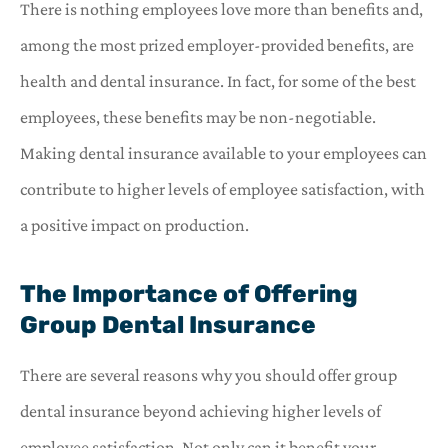
There is nothing employees love more than benefits and,
among the most prized employer-provided benefits, are
health and dental insurance. In fact, for some of the best
employees, these benefits may be non-negotiable.
Making dental insurance available to your employees can
contribute to higher levels of employee satisfaction, with
a positive impact on production.
The Importance of Offering
Group Dental Insurance
There are several reasons why you should offer group
dental insurance beyond achieving higher levels of
employee satisfaction. Not only can it benefit your