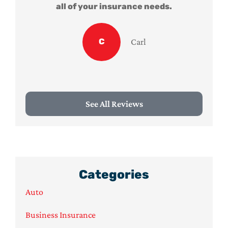
all of your insurance needs.
C
Carl
See All Reviews
Categories
Auto
Business Insurance