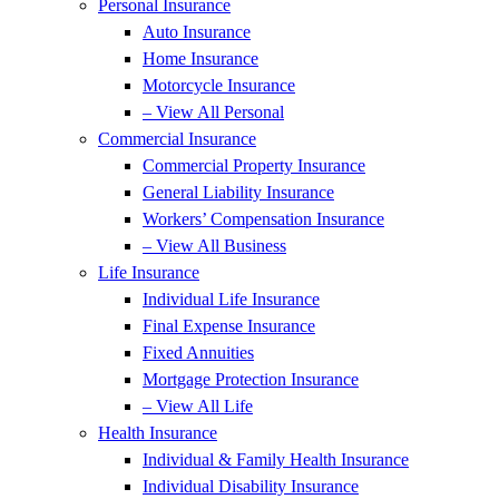
Personal Insurance
Auto Insurance
Home Insurance
Motorcycle Insurance
– View All Personal
Commercial Insurance
Commercial Property Insurance
General Liability Insurance
Workers’ Compensation Insurance
– View All Business
Life Insurance
Individual Life Insurance
Final Expense Insurance
Fixed Annuities
Mortgage Protection Insurance
– View All Life
Health Insurance
Individual & Family Health Insurance
Individual Disability Insurance