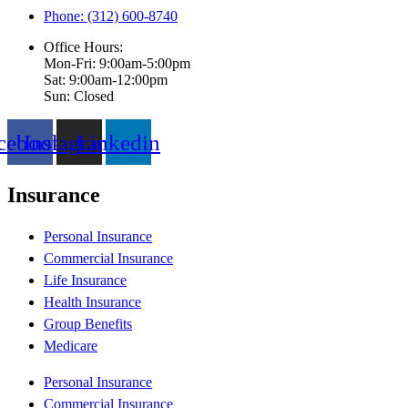
Phone: (312) 600-8740
Office Hours:
Mon-Fri: 9:00am-5:00pm
Sat: 9:00am-12:00pm
Sun: Closed
cebook
Instagram
Linkedin
Insurance
Personal Insurance
Commercial Insurance
Life Insurance
Health Insurance
Group Benefits
Medicare
Personal Insurance
Commercial Insurance