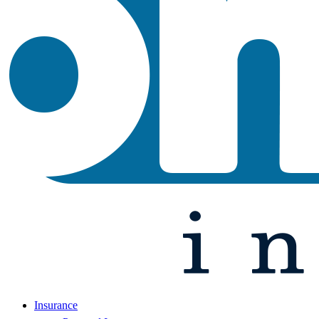
Insurance