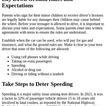
Expectations
Parents who sign for their minor children to receive driver’s licenses
are legally liable for any damages their children may cause behind
the wheel. Before your teenager is allowed to drive, it is important to
discuss your rules and expectations. Some parents enter into written
agreements with teens to ensure the rules are understood.
Establish when the car can be used, who will pay for gas and
insurance, and what the ground rules are. Make it clear to your teen
driver that none of the following are allowed:
Using cell phones while driving
Taking on extra passengers
Speeding
Alcohol or drug use
Driving or riding without a seatbelt
Take Steps to Deter Speeding
Speeding is a major safety issue among teen drivers. In 2021, it was
a factor in 32% of passenger vehicle drivers 15 to 18 years old
involved in fatal crashes, as reported by the National Highway