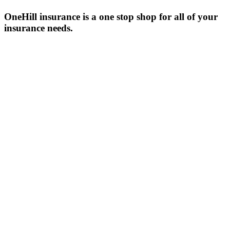
OneHill insurance is a one stop shop for all of your
insurance needs.