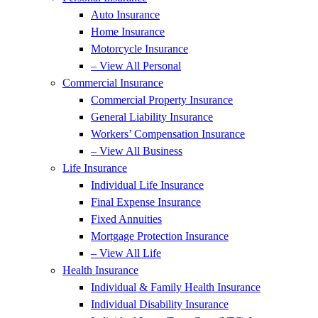
Auto Insurance
Home Insurance
Motorcycle Insurance
– View All Personal
Commercial Insurance
Commercial Property Insurance
General Liability Insurance
Workers’ Compensation Insurance
– View All Business
Life Insurance
Individual Life Insurance
Final Expense Insurance
Fixed Annuities
Mortgage Protection Insurance
– View All Life
Health Insurance
Individual & Family Health Insurance
Individual Disability Insurance