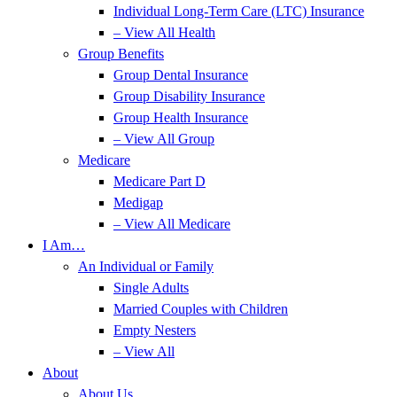
Individual Long-Term Care (LTC) Insurance
– View All Health
Group Benefits
Group Dental Insurance
Group Disability Insurance
Group Health Insurance
– View All Group
Medicare
Medicare Part D
Medigap
– View All Medicare
I Am…
An Individual or Family
Single Adults
Married Couples with Children
Empty Nesters
– View All
About
About Us