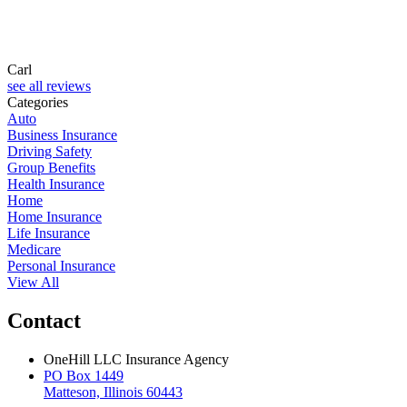
Carl
see all reviews
Categories
Auto
Business Insurance
Driving Safety
Group Benefits
Health Insurance
Home
Home Insurance
Life Insurance
Medicare
Personal Insurance
View All
Contact
OneHill LLC Insurance Agency
PO Box 1449
Matteson, Illinois 60443