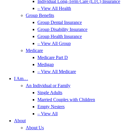
Individual Long-Term Care (LTC) Insurance
– View All Health
Group Benefits
Group Dental Insurance
Group Disability Insurance
Group Health Insurance
– View All Group
Medicare
Medicare Part D
Medigap
– View All Medicare
I Am…
An Individual or Family
Single Adults
Married Couples with Children
Empty Nesters
– View All
About
About Us