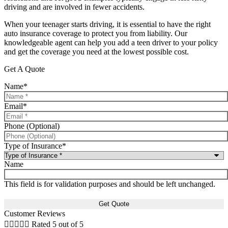
driving and are involved in fewer accidents.
When your teenager starts driving, it is essential to have the right
auto insurance coverage to protect you from liability. Our
knowledgeable agent can help you add a teen driver to your policy
and get the coverage you need at the lowest possible cost.
Get A Quote
Name
*
Email
*
Phone (Optional)
Type of Insurance
*
Name
This field is for validation purposes and should be left unchanged.
Customer Reviews





Rated 5 out of 5