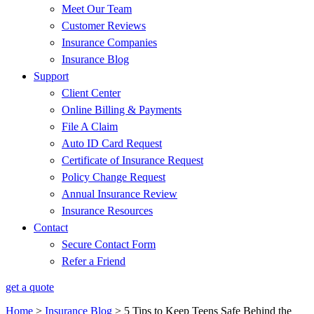
Meet Our Team
Customer Reviews
Insurance Companies
Insurance Blog
Support
Client Center
Online Billing & Payments
File A Claim
Auto ID Card Request
Certificate of Insurance Request
Policy Change Request
Annual Insurance Review
Insurance Resources
Contact
Secure Contact Form
Refer a Friend
get a quote
Home
>
Insurance Blog
>
5 Tips to Keep Teens Safe Behind the