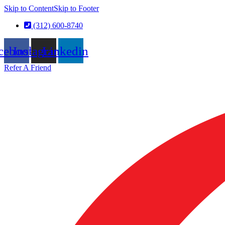
Skip to Content
Skip to Footer
(312) 600-8740
cebook
Instagram
Linkedin
Refer A Friend