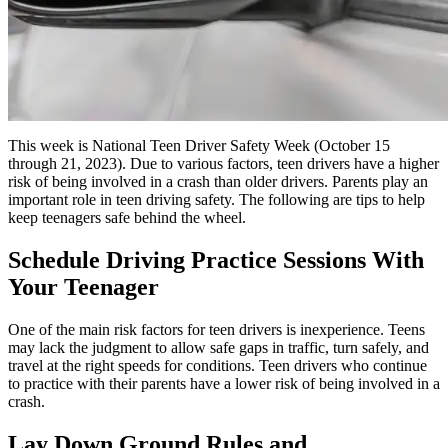
This week is National Teen Driver Safety Week (October 15
through 21, 2023). Due to various factors, teen drivers have a higher
risk of being involved in a crash than older drivers. Parents play an
important role in teen driving safety. The following are tips to help
keep teenagers safe behind the wheel.
Schedule Driving Practice Sessions With
Your Teenager
One of the main risk factors for teen drivers is inexperience. Teens
may lack the judgment to allow safe gaps in traffic, turn safely, and
travel at the right speeds for conditions. Teen drivers who continue
to practice with their parents have a lower risk of being involved in a
crash.
Lay Down Ground Rules and