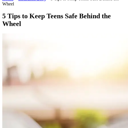
Wheel
5 Tips to Keep Teens Safe Behind the
Wheel