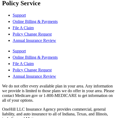
Policy Service
Support
Online Billing & Payments
File A Claim
Policy Change Request
Annual Insurance Review
Support
Online Billing & Payments
File A Claim
Policy Change Request
Annual Insurance Review
We do not offer every available plan in your area. Any information
we provide is limited to those plans we do offer in your area. Please
contact Medicare.gov or 1-800-MEDICARE to get information on
all of your options.
OneHill LLC Insurance Agency provides commercial, general
liability, and auto insurance to all of Indiana, Texas, and Illinois,