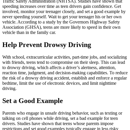
Traffic Safety Administration (
NHTSA
). Studies have shown that
speeding increases over time as teen drivers gain confidence. Get
involved, monitor your teenager closely, and set a good example by
never speeding yourself. Wait to get your teenager his or her own
vehicle. According to a study by the Governors Highway Safety
Association (GHSA), teens are more likely to speed in their own
vehicle than in the family car.
Help Prevent Drowsy Driving
With school, extracurricular activities, part-time jobs, and socializing
with friends, teens tend to compromise on their sleep. This can lead
to drowsy driving, which affects a driver’s alertness, attention,
reaction time, judgment, and decision-making capabilities. To reduce
the risk of a drowsy driving accident, establish and enforce a regular
bedtime, limit the use of electronic devices, and limit nighttime
driving.
Set a Good Example
Parents who engage in unsafe driving behavior, such as texting or
talking on cell phones while driving, set a bad example for teen
drivers. Studies have shown that teens whose parents impose
restrictions and set good examples typically engage in less risky