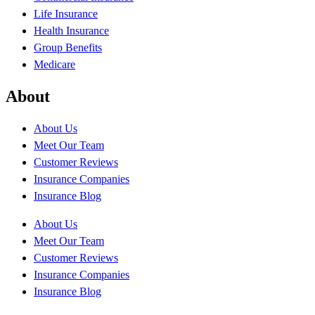
Life Insurance
Health Insurance
Group Benefits
Medicare
About
About Us
Meet Our Team
Customer Reviews
Insurance Companies
Insurance Blog
About Us
Meet Our Team
Customer Reviews
Insurance Companies
Insurance Blog