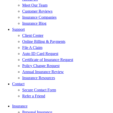
Meet Our Team
Customer Reviews
Insurance Companies
Insurance Blog
Support
Client Center
Online Billing & Payments
File A Claim
Auto ID Card Request
Certificate of Insurance Request
Policy Change Request
Annual Insurance Review
Insurance Resources
Contact
Secure Contact Form
Refer a Friend
Insurance
Personal Insurance