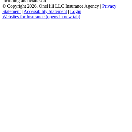
including and Matteson.
© Copyright 2026, OneHill LLC Insurance Agency
|
Privacy
Statement
|
Accessibility Statement
|
Login
Websites for Insurance
(opens in new tab)